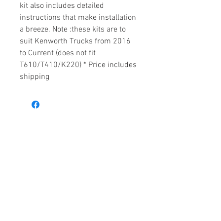
kit also includes detailed
instructions that make installation
a breeze. Note :these kits are to
suit Kenworth Trucks from 2016
to Current (does not fit
T610/T410/K220) * Price includes
shipping