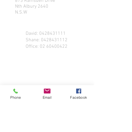
873 Ramsden Drive
Nth Albury 2640
N.S.W
David:
0428431111
Shane:
0428431112
Office:
02 60400422
Phone
Email
Facebook