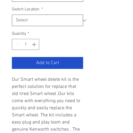
Switch Location
*
Quantity
*
Add to Cart
Our Smart wheel delete kit is the
perfect solution for replace that
old tired Smart wheel ,Our kits
come with everything you need to
quickly and easily replace the
Smart wheel. The kit includes a
easy plug and play loom and
genuine Kenworth switches . The