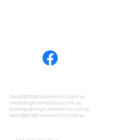
COME VISIT US !
david@dmgtruckelectrics.com.au
info@dmgtruckelectrics.com.au
bookings@dmgtruckelectrics.com.au
sales@dmgtruckelectrics.com.au