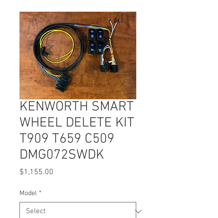
KENWORTH SMART
WHEEL DELETE KIT
T909 T659 C509
DMG072SWDK
Price
$1,155.00
Model
*