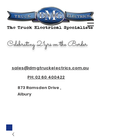
AU
TO
EL
EC
Celebrating 21yrs on the Border
TRI
CA
L
AL
BU
RY
sales@dmgtruckelectrics.com.au
873 Ramsden Drive
PH: 02 60 400422
Nth Albury
2640
873 Ramsden Drive ,
Albury